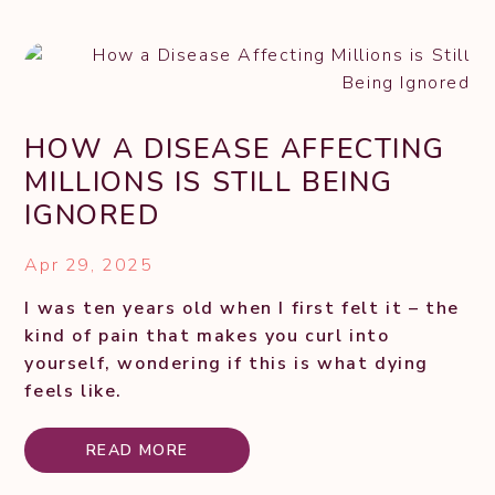
HOW A DISEASE AFFECTING
MILLIONS IS STILL BEING
IGNORED
Apr 29, 2025
I was ten years old when I first felt it – the
kind of pain that makes you curl into
yourself, wondering if this is what dying
feels like.
READ MORE