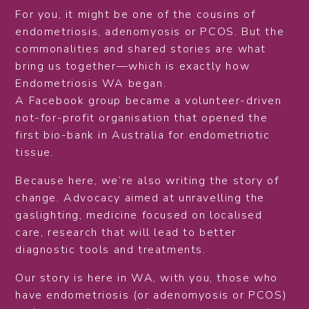
For you, it might be one of the cousins of
endometriosis, adenomyosis or PCOS. But the
commonalities and shared stories are what
bring us together—which is exactly how
Endometriosis WA began.
A Facebook group became a volunteer-driven
not-for-profit organisation that opened the
first bio-bank in Australia for endometriotic
tissue.
Because here, we’re also writing the story of
change. Advocacy aimed at unravelling the
gaslighting, medicine focused on localised
care, research that will lead to better
diagnostic tools and treatments.
Our story is here in WA, with you, those who
have endometriosis (or adenomyosis or PCOS)