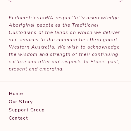
EndometriosisWA respectfully acknowledge
Aboriginal people as the Traditional
Custodians of the lands on which we deliver
our services to the communities throughout
Western Australia. We wish to acknowledge
the wisdom and strength of their continuing
culture and offer our respects to Elders past,
present and emerging.
Home
Our Story
Support Group
Contact