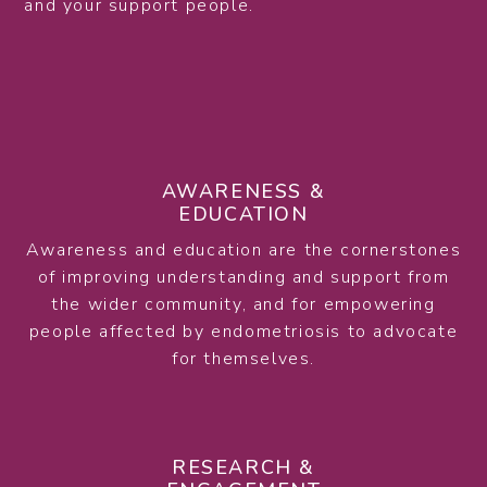
and your support people.
AWARENESS &
EDUCATION
Awareness and education are the cornerstones
of improving understanding and support from
the wider community, and for empowering
people affected by endometriosis to advocate
for themselves.
RESEARCH &