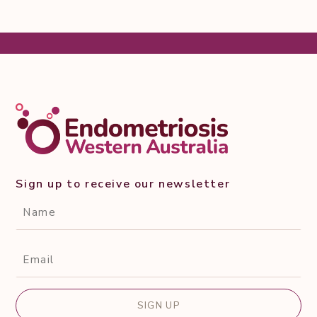
Sign up to receive our newsletter
CAPTCHA
Name*
(Required)
Email*
(Required)