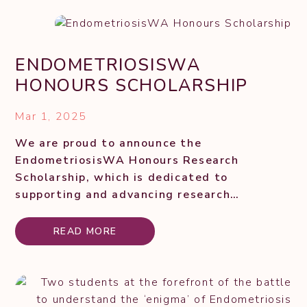
ENDOMETRIOSISWA
HONOURS SCHOLARSHIP
Mar 1, 2025
We are proud to announce the
EndometriosisWA Honours Research
Scholarship, which is dedicated to
supporting and advancing research
initiatives into how and why endometriosis
occurs. This scholarship is specifically
READ MORE
designed to assist Honours students
undertaking...