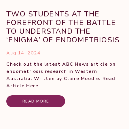
TWO STUDENTS AT THE
FOREFRONT OF THE BATTLE
TO UNDERSTAND THE
‘ENIGMA’ OF ENDOMETRIOSIS
Aug 14, 2024
Check out the latest ABC News article on
endometriosis research in Western
Australia. Written by Claire Moodie. Read
Article Here
READ MORE