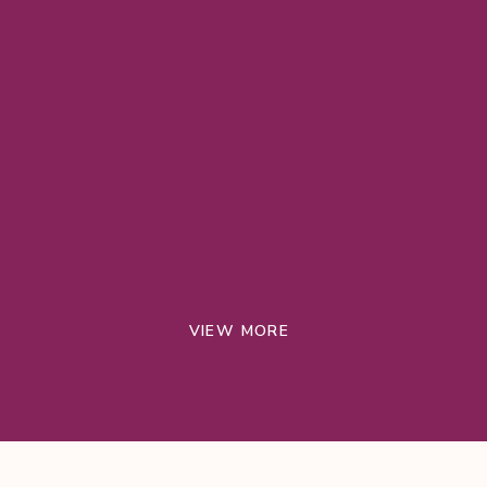
VIEW MORE