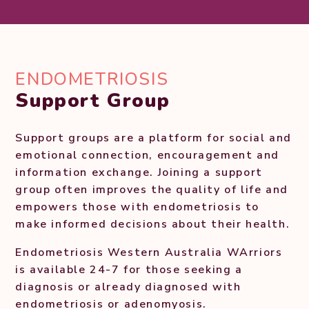
ENDOMETRIOSIS
Support Group
Support groups are a platform for social and
emotional connection, encouragement and
information exchange. Joining a support
group often improves the quality of life and
empowers those with endometriosis to
make informed decisions about their health.
Endometriosis Western Australia WArriors
is available 24-7 for those seeking a
diagnosis or already diagnosed with
endometriosis or adenomyosis.