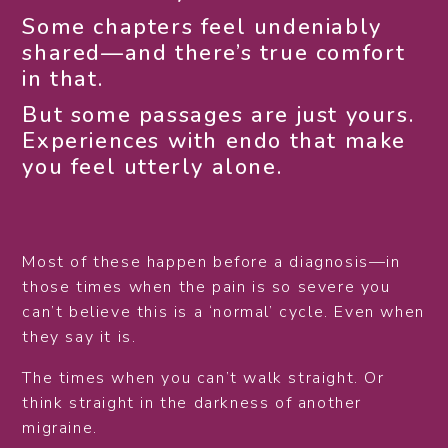
Some chapters feel undeniably
shared—and there’s true comfort
in that.
But some passages are just yours.
Experiences with endo that make
you feel utterly alone.
Most of these happen before a diagnosis—in
those times when the pain is so severe you
can’t believe this is a ‘normal’ cycle. Even when
they say it is.
The times when you can’t walk straight. Or
think straight in the darkness of another
migraine.