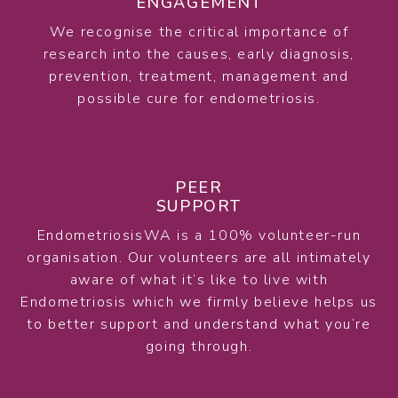
ENGAGEMENT
We recognise the critical importance of
research into the causes, early diagnosis,
prevention, treatment, management and
possible cure for endometriosis.
PEER
SUPPORT
EndometriosisWA is a 100% volunteer-run
organisation. Our volunteers are all intimately
aware of what it’s like to live with
Endometriosis which we firmly believe helps us
to better support and understand what you’re
going through.