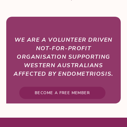
WE ARE A VOLUNTEER DRIVEN
NOT-FOR-PROFIT
ORGANISATION SUPPORTING
WESTERN AUSTRALIANS
AFFECTED BY ENDOMETRIOSIS.
BECOME A FREE MEMBER