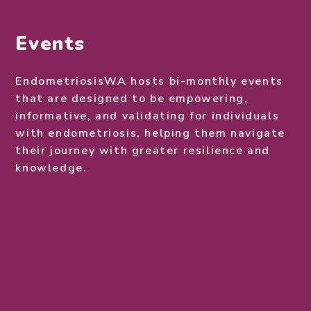
Events
EndometriosisWA hosts bi-monthly events
that are designed to be empowering,
informative, and validating for individuals
with endometriosis, helping them navigate
their journey with greater resilience and
knowledge.