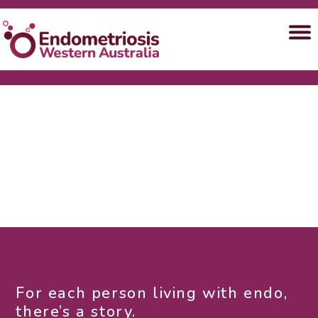
For each person living with endo,
there’s a story.