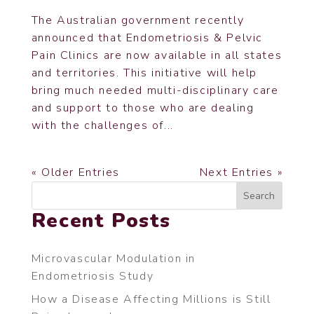
The Australian government recently
announced that Endometriosis & Pelvic
Pain Clinics are now available in all states
and territories. This initiative will help
bring much needed multi-disciplinary care
and support to those who are dealing
with the challenges of...
« Older Entries
Next Entries »
Search
Recent Posts
Microvascular Modulation in
Endometriosis Study
How a Disease Affecting Millions is Still