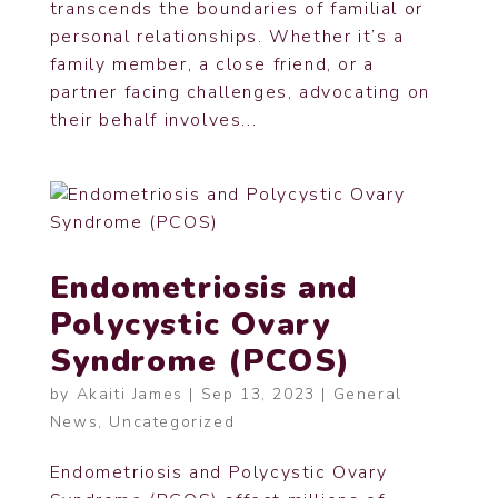
transcends the boundaries of familial or
personal relationships. Whether it’s a
family member, a close friend, or a
partner facing challenges, advocating on
their behalf involves...
Endometriosis and
Polycystic Ovary
Syndrome (PCOS)
by
Akaiti James
|
Sep 13, 2023
|
General
News
,
Uncategorized
Endometriosis and Polycystic Ovary