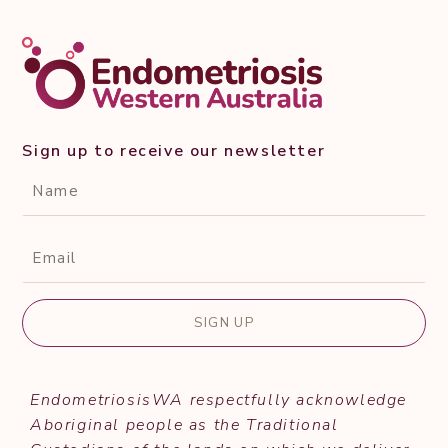
Sign up to receive our newsletter
CAPTCHA
Name*
(Required)
Email*
(Required)
EndometriosisWA respectfully acknowledge
Aboriginal people as the Traditional