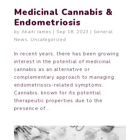
Medicinal Cannabis &
Endometriosis
by
Akaiti James
|
Sep 18, 2023
|
General
News
,
Uncategorized
In recent years, there has been growing
interest in the potential of medicinal
cannabis as an alternative or
complementary approach to managing
endometriosis-related symptoms.
Cannabis, known for its potential
therapeutic properties due to the
presence of...