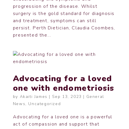
progression of the disease. Whilst
surgery is the gold standard for diagnosis
and treatment, symptoms can still
persist. Perth Dietician, Claudia Coombes,
presented the...
Advocating for a loved
one with endometriosis
by
Akaiti James
|
Sep 13, 2023
|
General
News
,
Uncategorized
Advocating for a loved one is a powerful
act of compassion and support that