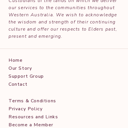
Custodians of the lands on which we deliver
our services to the communities throughout
Western Australia. We wish to acknowledge
the wisdom and strength of their continuing
culture and offer our respects to Elders past,
present and emerging.
Home
Our Story
Support Group
Contact
Terms & Conditions
Privacy Policy
Resources and Links
Become a Member