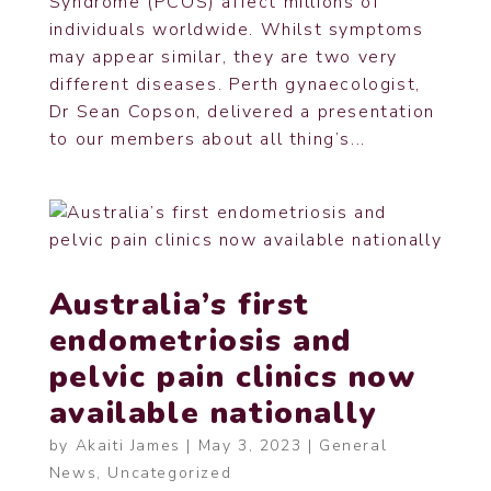
Syndrome (PCOS) affect millions of
individuals worldwide. Whilst symptoms
may appear similar, they are two very
different diseases. Perth gynaecologist,
Dr Sean Copson, delivered a presentation
to our members about all thing’s...
Australia’s first
endometriosis and
pelvic pain clinics now
available nationally
by
Akaiti James
|
May 3, 2023
|
General
News
,
Uncategorized