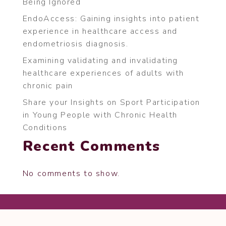
Being Ignored
EndoAccess: Gaining insights into patient
experience in healthcare access and
endometriosis diagnosis.
Examining validating and invalidating
healthcare experiences of adults with
chronic pain
Share your Insights on Sport Participation
in Young People with Chronic Health
Conditions
Recent Comments
No comments to show.