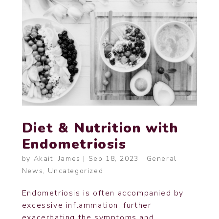
Diet & Nutrition with
Endometriosis
by
Akaiti James
|
Sep 18, 2023
|
General
News
,
Uncategorized
Endometriosis is often accompanied by
excessive inflammation, further
exacerbating the symptoms and