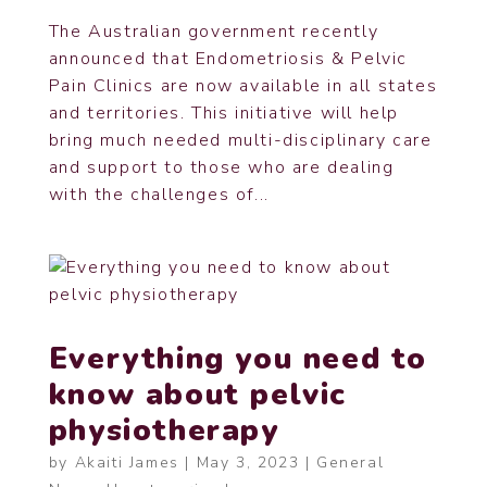
The Australian government recently
announced that Endometriosis & Pelvic
Pain Clinics are now available in all states
and territories. This initiative will help
bring much needed multi-disciplinary care
and support to those who are dealing
with the challenges of...
Everything you need to
know about pelvic
physiotherapy
by
Akaiti James
|
May 3, 2023
|
General