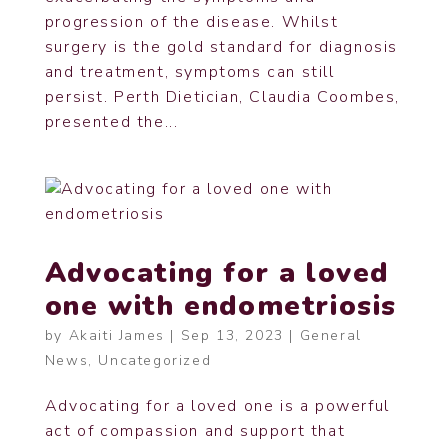
progression of the disease. Whilst
surgery is the gold standard for diagnosis
and treatment, symptoms can still
persist. Perth Dietician, Claudia Coombes,
presented the...
Advocating for a loved
one with endometriosis
by
Akaiti James
|
Sep 13, 2023
|
General
News
,
Uncategorized
Advocating for a loved one is a powerful
act of compassion and support that