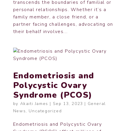
transcends the boundaries of familial or
personal relationships. Whether it’s a
family member, a close friend, or a
partner facing challenges, advocating on
their behalf involves...
Endometriosis and
Polycystic Ovary
Syndrome (PCOS)
by
Akaiti James
|
Sep 13, 2023
|
General
News
,
Uncategorized
Endometriosis and Polycystic Ovary