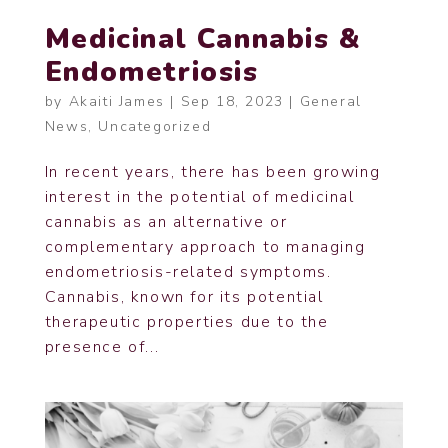
Medicinal Cannabis &
Endometriosis
by
Akaiti James
|
Sep 18, 2023
|
General
News
,
Uncategorized
In recent years, there has been growing
interest in the potential of medicinal
cannabis as an alternative or
complementary approach to managing
endometriosis-related symptoms.
Cannabis, known for its potential
therapeutic properties due to the
presence of...