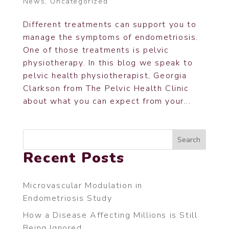
News
,
Uncategorized
Different treatments can support you to
manage the symptoms of endometriosis.
One of those treatments is pelvic
physiotherapy. In this blog we speak to
pelvic health physiotherapist, Georgia
Clarkson from The Pelvic Health Clinic
about what you can expect from your...
Search
Recent Posts
Microvascular Modulation in
Endometriosis Study
How a Disease Affecting Millions is Still
Being Ignored