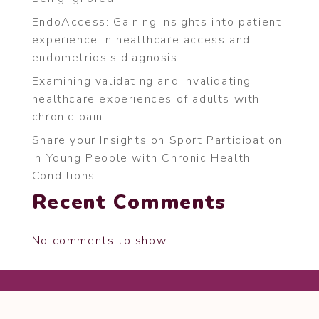
EndoAccess: Gaining insights into patient
experience in healthcare access and
endometriosis diagnosis.
Examining validating and invalidating
healthcare experiences of adults with
chronic pain
Share your Insights on Sport Participation
in Young People with Chronic Health
Conditions
Recent Comments
No comments to show.