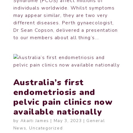
Syndrome (PCOS) affect millions of
individuals worldwide. Whilst symptoms
may appear similar, they are two very
different diseases. Perth gynaecologist,
Dr Sean Copson, delivered a presentation
to our members about all thing’s...
Australia’s first
endometriosis and
pelvic pain clinics now
available nationally
by
Akaiti James
|
May 3, 2023
|
General
News
,
Uncategorized