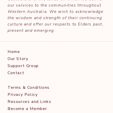
our services to the communities throughout
Western Australia. We wish to acknowledge
the wisdom and strength of their continuing
culture and offer our respects to Elders past,
present and emerging.
Home
Our Story
Support Group
Contact
Terms & Conditions
Privacy Policy
Resources and Links
Become a Member