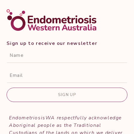
Sign up to receive our newsletter
CAPTCHA
Name*
(Required)
Email*
(Required)
EndometriosisWA respectfully acknowledge
Aboriginal people as the Traditional
Custodians of the lands on which we deliver