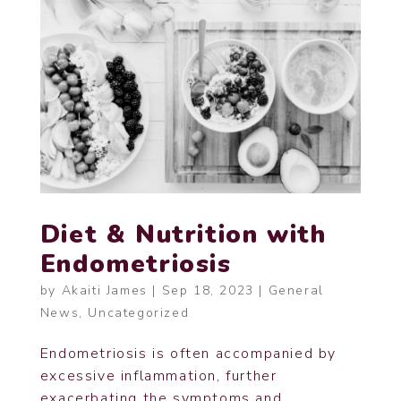
Diet & Nutrition with
Endometriosis
by
Akaiti James
|
Sep 18, 2023
|
General
News
,
Uncategorized
Endometriosis is often accompanied by
excessive inflammation, further
exacerbating the symptoms and